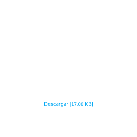
Descargar [17.00 KB]