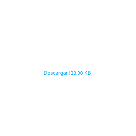
Descargar [20.00 KB]