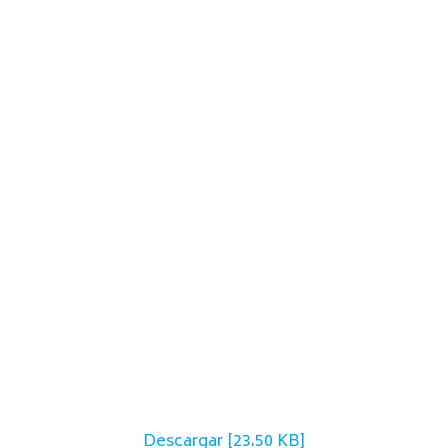
Descargar [23.50 KB]